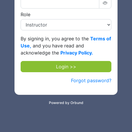
Role
By signing in, you agree to the
Terms of
Use,
and you have read and
acknowledge the
Privacy Policy.
Login >>
Forgot password?
Powered by Orbund