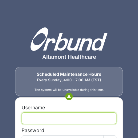
Altamont Healthcare
Scheduled Maintenance Hours
Every Sunday, 4:00 - 7:00 AM (EST)
The system will be unavailable during this time.
Username
Password